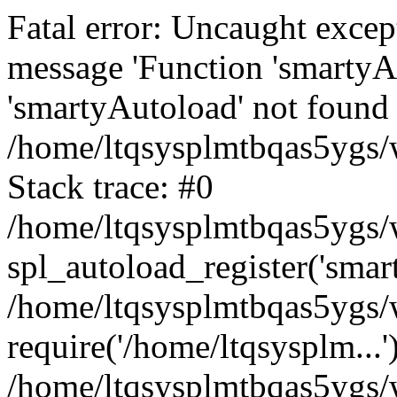
Fatal error: Uncaught excep
message 'Function 'smartyA
'smartyAutoload' not found 
/home/ltqsysplmtbqas5ygs/w
Stack trace: #0
/home/ltqsysplmtbqas5ygs/w
spl_autoload_register('smar
/home/ltqsysplmtbqas5ygs/w
require('/home/ltqsysplm...'
/home/ltqsysplmtbqas5ygs/