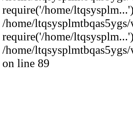
require('/home/ltqsysplm...'
/home/ltqsysplmtbqas5ygs/
require('/home/ltqsysplm...
/home/ltqsysplmtbqas5ygs/w
on line 89