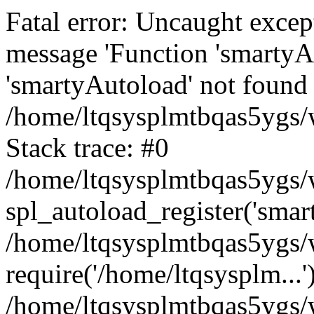
Fatal error: Uncaught excep
message 'Function 'smartyA
'smartyAutoload' not found 
/home/ltqsysplmtbqas5ygs/w
Stack trace: #0
/home/ltqsysplmtbqas5ygs/w
spl_autoload_register('smar
/home/ltqsysplmtbqas5ygs/w
require('/home/ltqsysplm...'
/home/ltqsysplmtbqas5ygs/