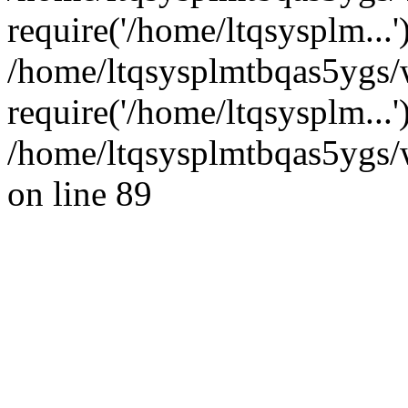
require('/home/ltqsysplm...'
/home/ltqsysplmtbqas5ygs/
require('/home/ltqsysplm...
/home/ltqsysplmtbqas5ygs/w
on line 89