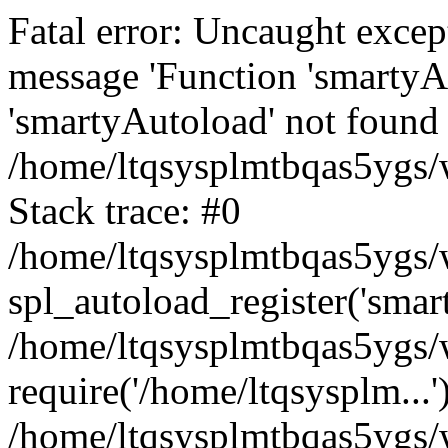
Fatal error: Uncaught excep
message 'Function 'smartyA
'smartyAutoload' not found 
/home/ltqsysplmtbqas5ygs/w
Stack trace: #0
/home/ltqsysplmtbqas5ygs/w
spl_autoload_register('smar
/home/ltqsysplmtbqas5ygs/w
require('/home/ltqsysplm...'
/home/ltqsysplmtbqas5ygs/