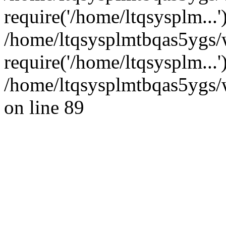
require('/home/ltqsysplm...'
/home/ltqsysplmtbqas5ygs
require('/home/ltqsysplm...
/home/ltqsysplmtbqas5ygs/w
on line 89