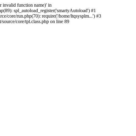
 invalid function name)' in
p(89): spl_autoload_register('smartyAutoload') #1
e/core/run.php(70): require('/home/ltqsysplm...') #3
ource/core/tpl.class.php on line 89