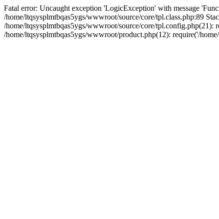
Fatal error: Uncaught exception 'LogicException' with message 'Funct
/home/ltqsysplmtbqas5ygs/wwwroot/source/core/tpl.class.php:89 Stack
/home/ltqsysplmtbqas5ygs/wwwroot/source/core/tpl.config.php(21): re
/home/ltqsysplmtbqas5ygs/wwwroot/product.php(12): require('/home/l