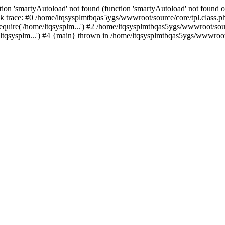
ion 'smartyAutoload' not found (function 'smartyAutoload' not found or
 trace: #0 /home/ltqsysplmtbqas5ygs/wwwroot/source/core/tpl.class.ph
quire('/home/ltqsysplm...') #2 /home/ltqsysplmtbqas5ygs/wwwroot/sourc
tqsysplm...') #4 {main} thrown in /home/ltqsysplmtbqas5ygs/wwwroot/s