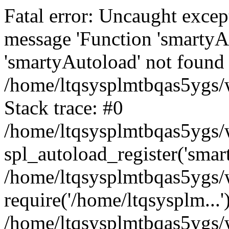
Fatal error: Uncaught excep
message 'Function 'smartyA
'smartyAutoload' not found 
/home/ltqsysplmtbqas5ygs/w
Stack trace: #0
/home/ltqsysplmtbqas5ygs/w
spl_autoload_register('smar
/home/ltqsysplmtbqas5ygs/w
require('/home/ltqsysplm...'
/home/ltqsysplmtbqas5ygs/