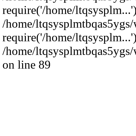
require('/home/ltqsysplm...'
/home/ltqsysplmtbqas5ygs
require('/home/ltqsysplm...
/home/ltqsysplmtbqas5ygs/w
on line 89