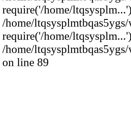
require('/home/ltqsysplm...'
/home/ltqsysplmtbqas5ygs/
require('/home/ltqsysplm...
/home/ltqsysplmtbqas5ygs/w
on line 89