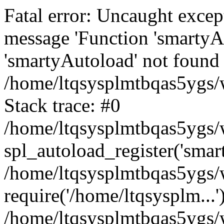
Fatal error: Uncaught excep
message 'Function 'smartyA
'smartyAutoload' not found 
/home/ltqsysplmtbqas5ygs/w
Stack trace: #0
/home/ltqsysplmtbqas5ygs/w
spl_autoload_register('smar
/home/ltqsysplmtbqas5ygs/w
require('/home/ltqsysplm...'
/home/ltqsysplmtbqas5ygs/