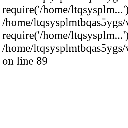
require('/home/ltqsysplm...'
/home/ltqsysplmtbqas5ygs
require('/home/ltqsysplm...
/home/ltqsysplmtbqas5ygs/w
on line 89