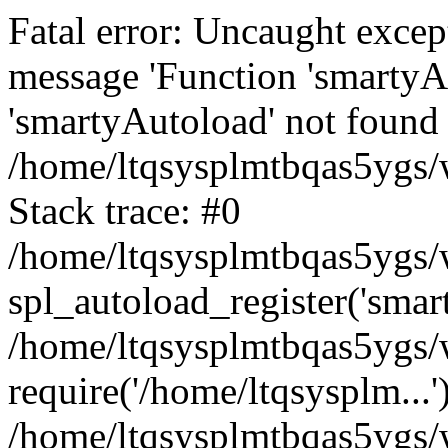
Fatal error: Uncaught excep
message 'Function 'smartyA
'smartyAutoload' not found 
/home/ltqsysplmtbqas5ygs/w
Stack trace: #0
/home/ltqsysplmtbqas5ygs/w
spl_autoload_register('smar
/home/ltqsysplmtbqas5ygs/w
require('/home/ltqsysplm...'
/home/ltqsysplmtbqas5ygs/