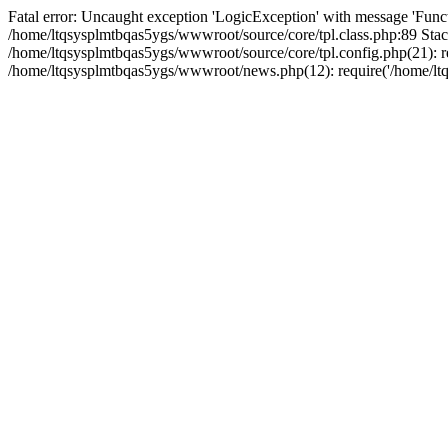
Fatal error: Uncaught exception 'LogicException' with message 'Funct
/home/ltqsysplmtbqas5ygs/wwwroot/source/core/tpl.class.php:89 Stack
/home/ltqsysplmtbqas5ygs/wwwroot/source/core/tpl.config.php(21): re
/home/ltqsysplmtbqas5ygs/wwwroot/news.php(12): require('/home/ltqs