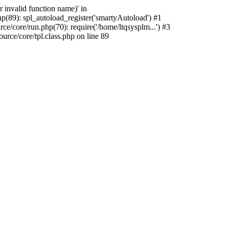
 invalid function name)' in
p(89): spl_autoload_register('smartyAutoload') #1
e/core/run.php(70): require('/home/ltqsysplm...') #3
rce/core/tpl.class.php on line 89