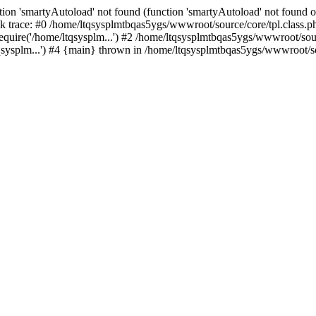
ion 'smartyAutoload' not found (function 'smartyAutoload' not found or
 trace: #0 /home/ltqsysplmtbqas5ygs/wwwroot/source/core/tpl.class.ph
quire('/home/ltqsysplm...') #2 /home/ltqsysplmtbqas5ygs/wwwroot/sourc
ysplm...') #4 {main} thrown in /home/ltqsysplmtbqas5ygs/wwwroot/sou