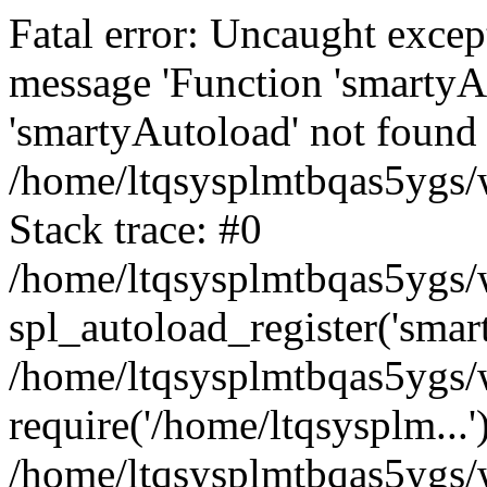
Fatal error: Uncaught excep
message 'Function 'smartyA
'smartyAutoload' not found 
/home/ltqsysplmtbqas5ygs/w
Stack trace: #0
/home/ltqsysplmtbqas5ygs/w
spl_autoload_register('smar
/home/ltqsysplmtbqas5ygs/w
require('/home/ltqsysplm...'
/home/ltqsysplmtbqas5ygs/