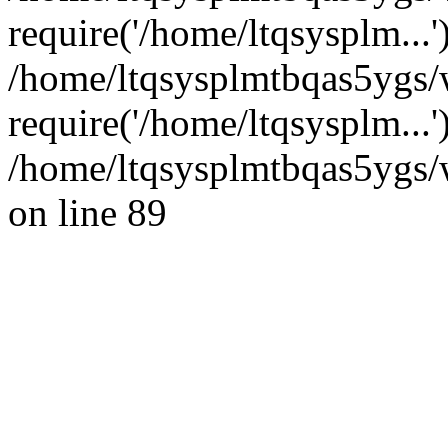
require('/home/ltqsysplm...'
/home/ltqsysplmtbqas5ygs/
require('/home/ltqsysplm...
/home/ltqsysplmtbqas5ygs/w
on line 89