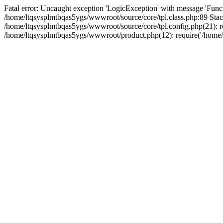
Fatal error: Uncaught exception 'LogicException' with message 'Funct
/home/ltqsysplmtbqas5ygs/wwwroot/source/core/tpl.class.php:89 Stack
/home/ltqsysplmtbqas5ygs/wwwroot/source/core/tpl.config.php(21): re
/home/ltqsysplmtbqas5ygs/wwwroot/product.php(12): require('/home/l