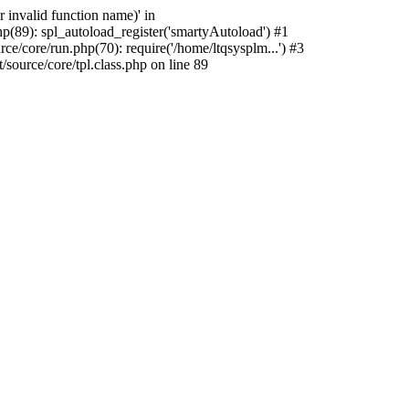
 invalid function name)' in
p(89): spl_autoload_register('smartyAutoload') #1
e/core/run.php(70): require('/home/ltqsysplm...') #3
ource/core/tpl.class.php on line 89