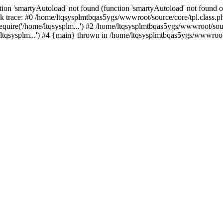
ion 'smartyAutoload' not found (function 'smartyAutoload' not found or
 trace: #0 /home/ltqsysplmtbqas5ygs/wwwroot/source/core/tpl.class.ph
quire('/home/ltqsysplm...') #2 /home/ltqsysplmtbqas5ygs/wwwroot/sourc
tqsysplm...') #4 {main} thrown in /home/ltqsysplmtbqas5ygs/wwwroot/s