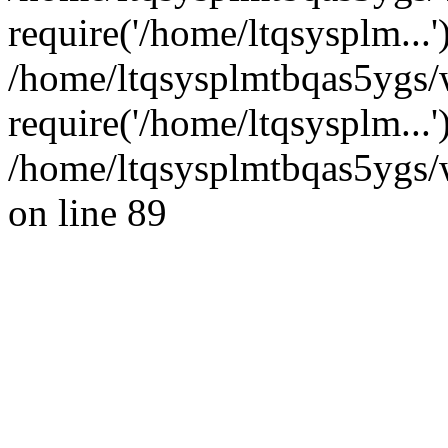
require('/home/ltqsysplm...'
/home/ltqsysplmtbqas5ygs/
require('/home/ltqsysplm...
/home/ltqsysplmtbqas5ygs/w
on line 89