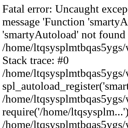
Fatal error: Uncaught excep
message 'Function 'smartyA
'smartyAutoload' not found 
/home/ltqsysplmtbqas5ygs/w
Stack trace: #0
/home/ltqsysplmtbqas5ygs/w
spl_autoload_register('smar
/home/ltqsysplmtbqas5ygs/w
require('/home/ltqsysplm...'
/home/ltqsysplmtbqas5ygs/