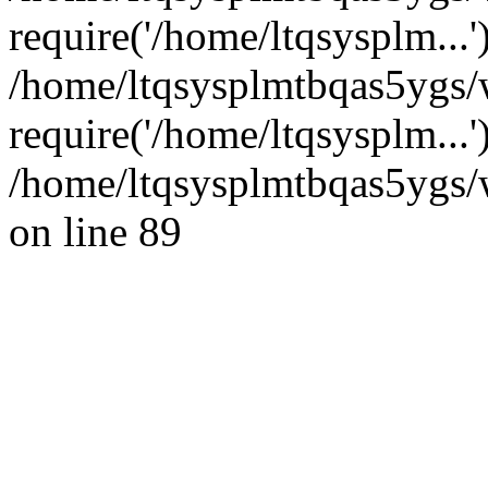
require('/home/ltqsysplm...'
/home/ltqsysplmtbqas5ygs/
require('/home/ltqsysplm...
/home/ltqsysplmtbqas5ygs/w
on line 89