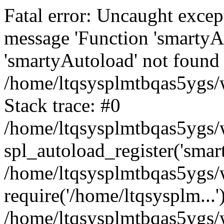
Fatal error: Uncaught excep
message 'Function 'smartyA
'smartyAutoload' not found 
/home/ltqsysplmtbqas5ygs/w
Stack trace: #0
/home/ltqsysplmtbqas5ygs/w
spl_autoload_register('smar
/home/ltqsysplmtbqas5ygs/w
require('/home/ltqsysplm...'
/home/ltqsysplmtbqas5ygs/