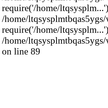
require('/home/ltqsysplm...'
/home/ltqsysplmtbqas5ygs/
require('/home/ltqsysplm...
/home/ltqsysplmtbqas5ygs/w
on line 89