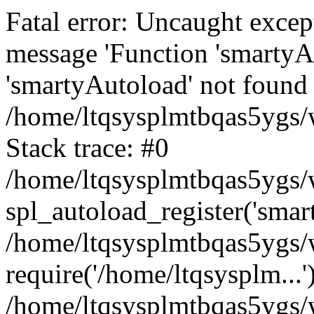
Fatal error: Uncaught excep
message 'Function 'smartyA
'smartyAutoload' not found 
/home/ltqsysplmtbqas5ygs/w
Stack trace: #0
/home/ltqsysplmtbqas5ygs/w
spl_autoload_register('smar
/home/ltqsysplmtbqas5ygs/w
require('/home/ltqsysplm...'
/home/ltqsysplmtbqas5ygs/