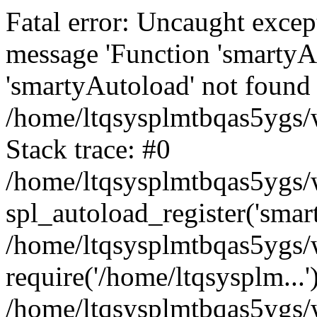
Fatal error: Uncaught excep
message 'Function 'smartyA
'smartyAutoload' not found 
/home/ltqsysplmtbqas5ygs/w
Stack trace: #0
/home/ltqsysplmtbqas5ygs/w
spl_autoload_register('smar
/home/ltqsysplmtbqas5ygs/w
require('/home/ltqsysplm...'
/home/ltqsysplmtbqas5ygs/