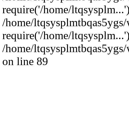
require('/home/ltqsysplm...'
/home/ltqsysplmtbqas5ygs/
require('/home/ltqsysplm...
/home/ltqsysplmtbqas5ygs/w
on line 89